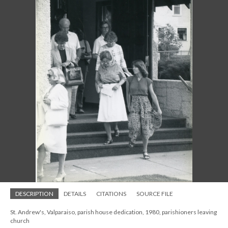
DESCRIPTION
DETAILS
CITATIONS
SOURCE FILE
St. Andrew's, Valparaiso, parish house dedication, 1980, parishioners leaving
church