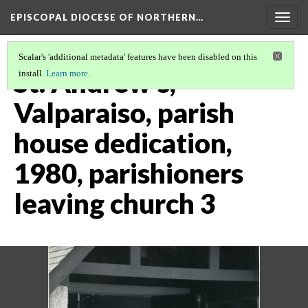
EPISCOPAL DIOCESE OF NORTHERN…
Togg
navig
Scalar's 'additional metadata' features have been disabled on this
St. Andrew's,
install.
Learn more
.
Valparaiso, parish
house dedication,
1980, parishioners
leaving church 3