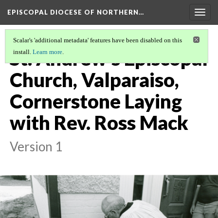
EPISCOPAL DIOCESE OF NORTHERN…
Togg
navig
Scalar's 'additional metadata' features have been disabled on this
St. Andrew's Episcopal
install.
Learn more
.
Church, Valparaiso,
Cornerstone Laying
with Rev. Ross Mack
Version 1