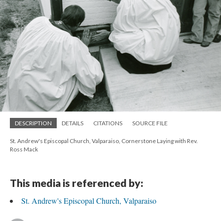
DESCRIPTION
DETAILS
CITATIONS
SOURCE FILE
St. Andrew's Episcopal Church, Valparaiso, Cornerstone Laying with Rev.
Ross Mack
This media is referenced by:
St. Andrew's Episcopal Church, Valparaiso