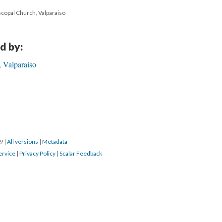
scopal Church, Valparaiso
d by:
 Valparaiso
19
|
All versions
|
Metadata
ervice
|
Privacy Policy
|
Scalar Feedback