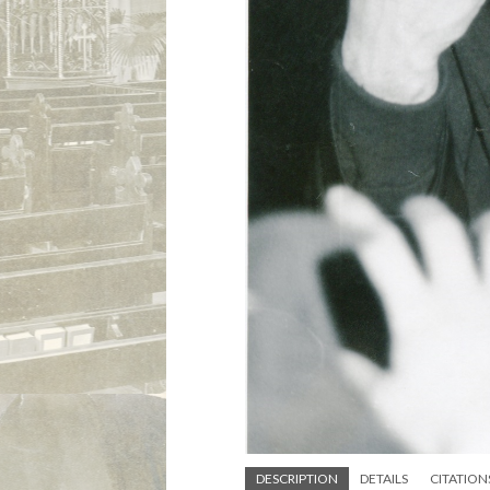
DESCRIPTION
DETAILS
CITATION