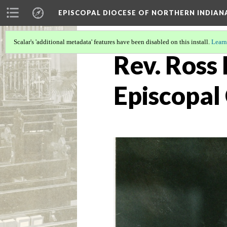
EPISCOPAL DIOCESE OF NORTHERN INDIAN
Scalar's 'additional metadata' features have been disabled on this install.
Learn
Rev. Ross 
Episcopal