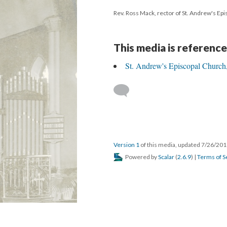
Rev. Ross Mack, rector of St. Andrew's Epi
This media is reference
St. Andrew's Episcopal Church,
Version 1
of this media, updated 7/26/20
Powered by
Scalar
(
2.6.9
) |
Terms of S