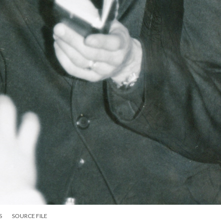
S
SOURCE FILE