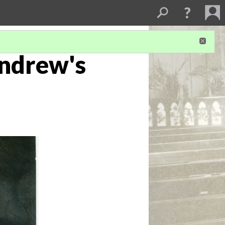
Andrew's