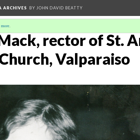
A ARCHIVES
BY JOHN DAVID BEATTY
 more
.
Mack, rector of St. 
 Church, Valparaiso