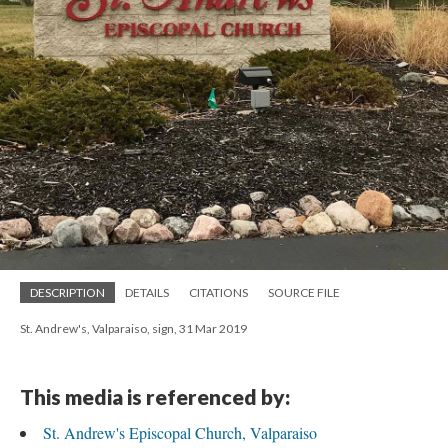
DESCRIPTION
DETAILS
CITATIONS
SOURCE FILE
St. Andrew's, Valparaiso, sign, 31 Mar 2019
This media is referenced by:
St. Andrew's Episcopal Church, Valparaiso