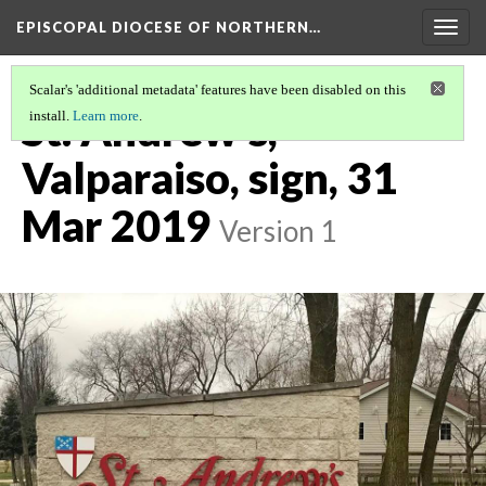
EPISCOPAL DIOCESE OF NORTHERN…
Togg
navig
Scalar's 'additional metadata' features have been disabled on this
St. Andrew's,
install.
Learn more
.
Valparaiso, sign, 31
Mar 2019
Version 1