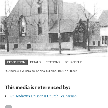
DESCRIPTION
DETAILS
CITATIONS
SOURCE FILE
St. Andrew's Valparaiso, original building, 100 Erie Street
This media is referenced by:
St. Andrew's Episcopal Church, Valparaiso