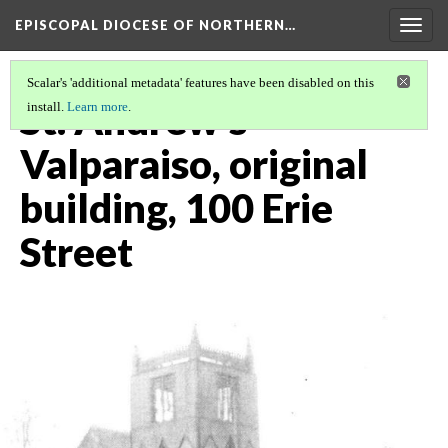
EPISCOPAL DIOCESE OF NORTHERN…
Togg
navig
Scalar's 'additional metadata' features have been disabled on this
St. Andrew's
install.
Learn more
.
Valparaiso, original
building, 100 Erie
Street