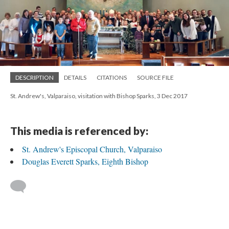
DESCRIPTION
DETAILS
CITATIONS
SOURCE FILE
St. Andrew's, Valparaiso, visitation with Bishop Sparks, 3 Dec 2017
This media is referenced by:
St. Andrew's Episcopal Church, Valparaiso
Douglas Everett Sparks, Eighth Bishop