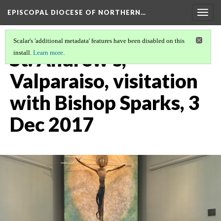
EPISCOPAL DIOCESE OF NORTHERN…
Togg
navig
Scalar's 'additional metadata' features have been disabled on this
St. Andrew's,
install.
Learn more
.
Valparaiso, visitation
with Bishop Sparks, 3
Dec 2017