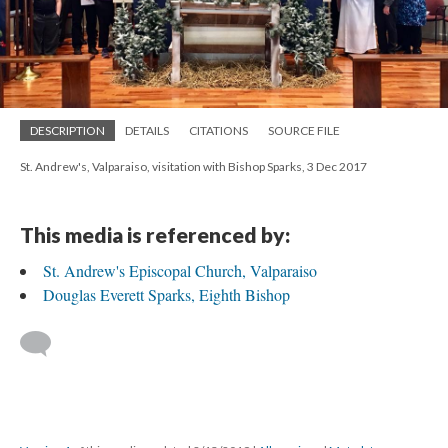
DESCRIPTION
DETAILS
CITATIONS
SOURCE FILE
St. Andrew's, Valparaiso, visitation with Bishop Sparks, 3 Dec 2017
This media is referenced by:
St. Andrew's Episcopal Church, Valparaiso
Douglas Everett Sparks, Eighth Bishop