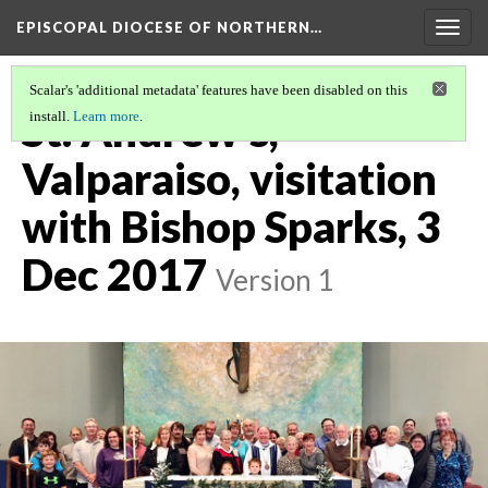
EPISCOPAL DIOCESE OF NORTHERN…
Togg
navig
Scalar's 'additional metadata' features have been disabled on this
St. Andrew's,
install.
Learn more
.
Valparaiso, visitation
with Bishop Sparks, 3
Dec 2017
Version 1