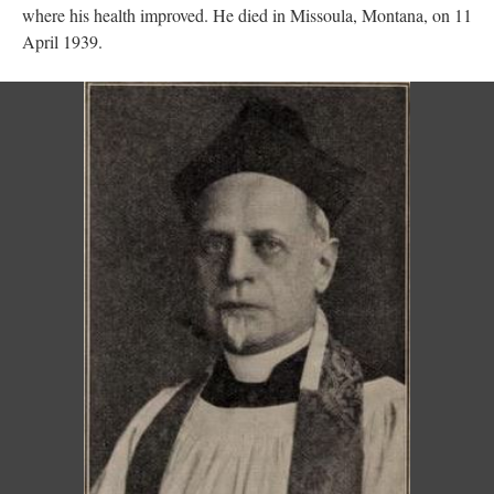
where his health improved. He died in Missoula, Montana, on 11
April 1939.