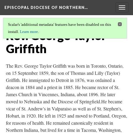
EPISCOPAL DIOCESE OF NORTHERN…
Togg
navig
Scalar's 'additional metadata' features have been disabled on this
Rev. George Taylor
install.
Learn more
.
Griffith
The Rev. George Taylor Griffith was born in Toronto, Ontario,
on 15 September 1859, the son of Thomas and Lilly (Taylor)
Griffith. He immigrated to Detroit in 1876, was ordained a
deacon in 1884 and a priest in 1885. He became rector of St.
James Church in Vincennes, Indiana, about 1896. He later
moved to Nebraska and the Diocese of Springfield.He became
vicar of St. Andrew's in Valparaiso as well as of St. Stephen's,
Hobart, in 1920. He left in 1925 and moved to Portland, Oregon,
for reasons of health. He remained canonically resident in
Northern Indiana, but lived for a time in Tacoma, Washington,