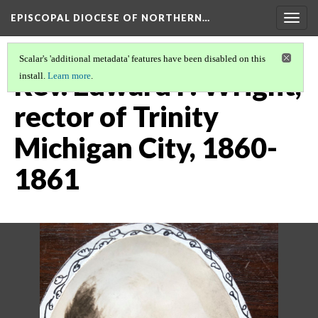
EPISCOPAL DIOCESE OF NORTHERN…
Togg
navig
Scalar's 'additional metadata' features have been disabled on this
Rev. Edward P. Wright,
install.
Learn more
.
rector of Trinity
Michigan City, 1860-
1861