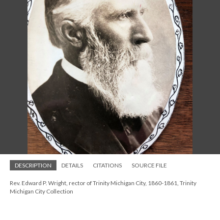
DESCRIPTION
DETAILS
CITATIONS
SOURCE FILE
Rev. Edward P. Wright, rector of Trinity Michigan City, 1860-1861, Trinity
Michigan City Collection