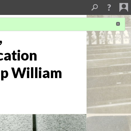
,
cation
op William