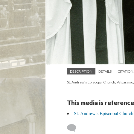
DESCRIPTION
DETAILS
CITATION
St. Andrew's Episcopal Church, Valparaiso
This media is reference
St. Andrew's Episcopal Church,