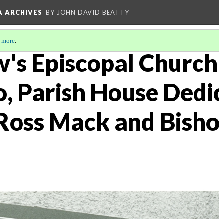
A ARCHIVES
BY JOHN DAVID BEATTY
 more
.
w's Episcopal Church
o, Parish House Dedi
 Ross Mack and Bish