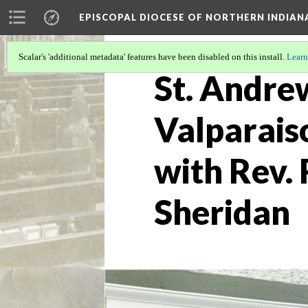
EPISCOPAL DIOCESE OF NORTHERN INDIAN
Scalar's 'additional metadata' features have been disabled on this install.
Learn
St. Andre
Valparais
with Rev.
Sheridan