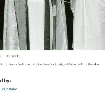
S
SOURCE FILE
, Parish House Dedication with Rev. Ross Mack, left, and Bishop William Sheridan
d by:
 Valparaiso