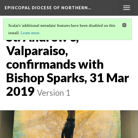
EPISCOPAL DIOCESE OF NORTHERN…
Togg
navig
Scalar's 'additional metadata' features have been disabled on this
St. Andrew's,
install.
Learn more
.
Valparaiso,
confirmands with
Bishop Sparks, 31 Mar
2019
Version 1