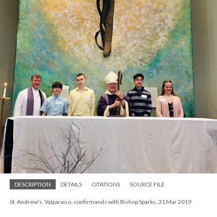
DESCRIPTION
DETAILS
CITATIONS
SOURCE FILE
St. Andrew's, Valparaiso, confirmands with Bishop Sparks, 31 Mar 2019