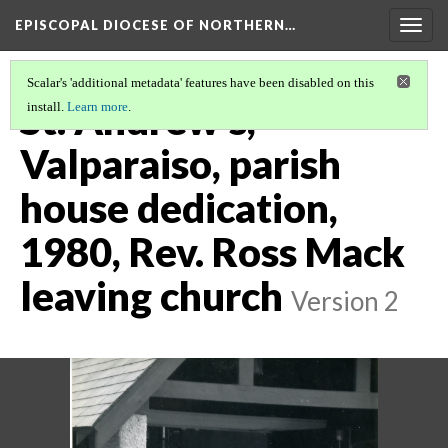
EPISCOPAL DIOCESE OF NORTHERN…
Togg
navig
Scalar's 'additional metadata' features have been disabled on this
St. Andrew's,
install.
Learn more
.
Valparaiso, parish
house dedication,
1980, Rev. Ross Mack
leaving church
Version 2