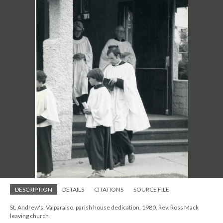
DESCRIPTION
DETAILS
CITATIONS
SOURCE FILE
St. Andrew's, Valparaiso, parish house dedication, 1980, Rev. Ross Mack
leaving church