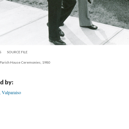
S
SOURCE FILE
so Parish House Ceremonies, 1980
d by:
 Valparaiso