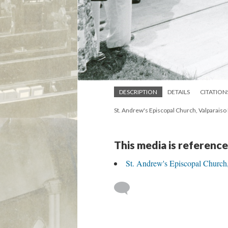
DESCRIPTION
DETAILS
CITATION
St. Andrew's Episcopal Church, Valparai
This media is reference
St. Andrew's Episcopal Church,