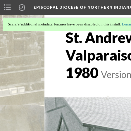
EPISCOPAL DIOCESE OF NORTHERN INDIAN
Scalar's 'additional metadata' features have been disabled on this install.
Learn
St. Andre
Valparais
1980
Version