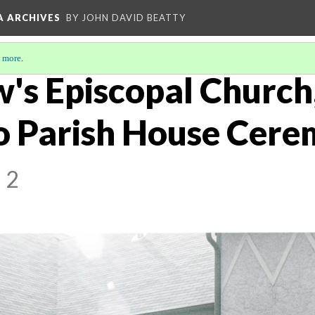
A ARCHIVES
BY JOHN DAVID BEATTY
 more
.
w's Episcopal Church
o Parish House Cere
 2