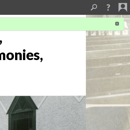
,
monies,