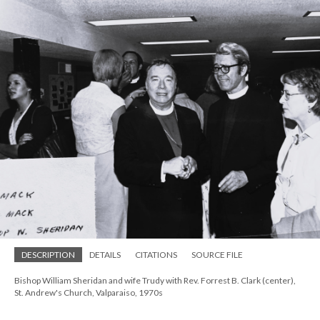
DESCRIPTION
DETAILS
CITATIONS
SOURCE FILE
Bishop William Sheridan and wife Trudy with Rev. Forrest B. Clark (center),
St. Andrew's Church, Valparaiso, 1970s