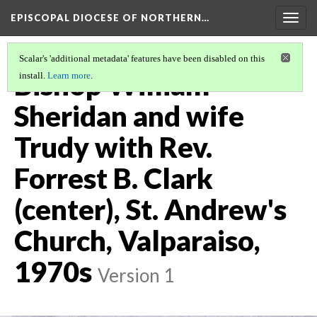
EPISCOPAL DIOCESE OF NORTHERN…
Togg
navig
Scalar's 'additional metadata' features have been disabled on this
Bishop William
install.
Learn more
.
Sheridan and wife
Trudy with Rev.
Forrest B. Clark
(center), St. Andrew's
Church, Valparaiso,
1970s
Version 1