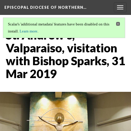
EPISCOPAL DIOCESE OF NORTHERN…
Togg
navig
Scalar's 'additional metadata' features have been disabled on this
St. Andrew's,
install.
Learn more
.
Valparaiso, visitation
with Bishop Sparks, 31
Mar 2019