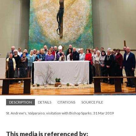
DESCRIPTION
DETAILS
CITATIONS
SOURCE FILE
St. Andrew's, Valparaiso, visitation with Bishop Sparks, 31 Mar 2019
This media is referenced by: