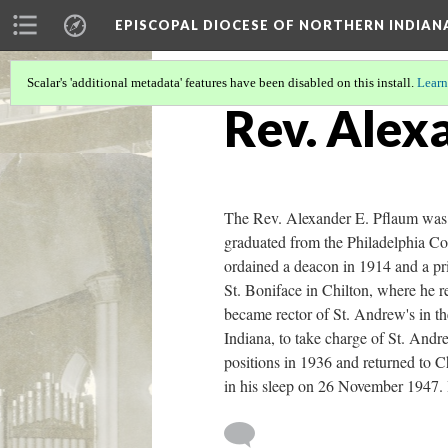
EPISCOPAL DIOCESE OF NORTHERN INDIAN
Scalar's 'additional metadata' features have been disabled on this install.
Learn
Rev. Alex
The Rev. Alexander E. Pflaum was 
graduated from the Philadelphia Co
ordained a deacon in 1914 and a pr
St. Boniface in Chilton, where he 
became rector of St. Andrew's in t
Indiana, to take charge of St. And
positions in 1936 and returned to Ch
in his sleep on 26 November 1947. 