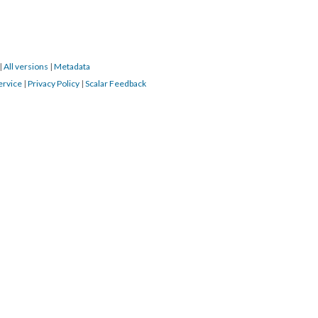
|
All versions
|
Metadata
ervice
|
Privacy Policy
|
Scalar Feedback