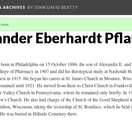
A ARCHIVES
BY JOHN DAVID BEATTY
 more
.
ander Eberhardt Pfl
born in Philadelphia on 15 October 1886, the son of Alexander E. and
llege of Pharmacy in 1907 and did his theological study at Nashotah 
iest in 1915. He began his career at St. James Church in Mosinee, Wisc
remained until 1921. He moved from there to Christ Church in Franksvil
he Valley Church in Pennsylvania, where he remained only briefly. In 1
rew's Church. He also had charge of the Church of the Good Shepherd 
ilton, Wisconsin, taking the rectorship of St. Boniface, which he held u
He was buried in Hillside Cemetery there.