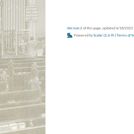
Version 2
of this page, updated 6/18/2025
Powered by
Scalar
(
2.6.9
) |
Terms of S