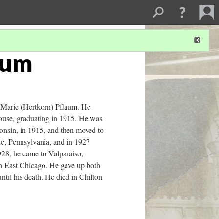
aum
 Marie (Hertkorn) Pflaum. He
House, graduating in 1915. He was
onsin, in 1915, and then moved to
le, Pennsylvania, and in 1927
928, he came to Valparaiso,
in East Chicago. He gave up both
ntil his death. He died in Chilton