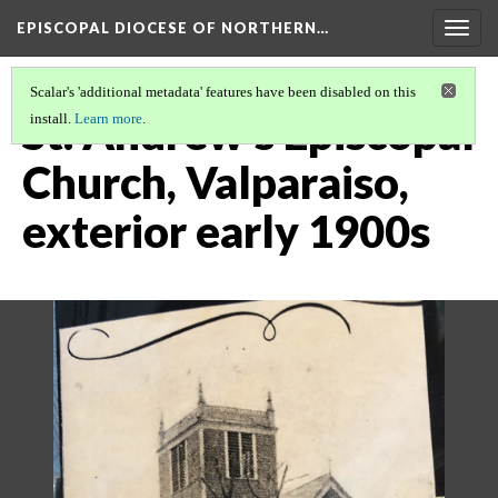
EPISCOPAL DIOCESE OF NORTHERN…
Togg
navig
Scalar's 'additional metadata' features have been disabled on this
St. Andrew's Episcopal
install.
Learn more
.
Church, Valparaiso,
exterior early 1900s