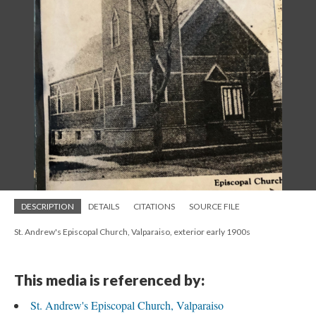
DESCRIPTION
DETAILS
CITATIONS
SOURCE FILE
St. Andrew's Episcopal Church, Valparaiso, exterior early 1900s
This media is referenced by:
St. Andrew's Episcopal Church, Valparaiso