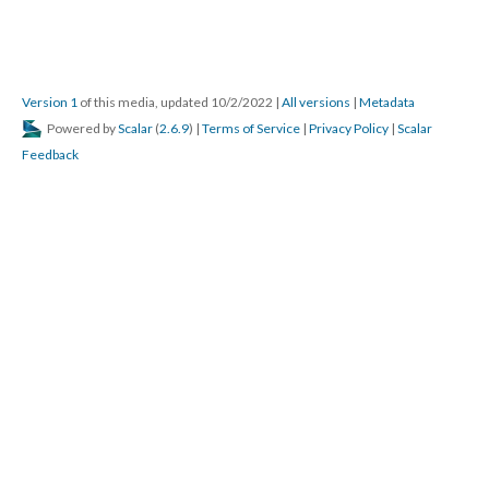
Version 1
of this media, updated 10/2/2022
|
All versions
|
Metadata
Powered by
Scalar
(
2.6.9
) |
Terms of Service
|
Privacy Policy
|
Scalar
Feedback