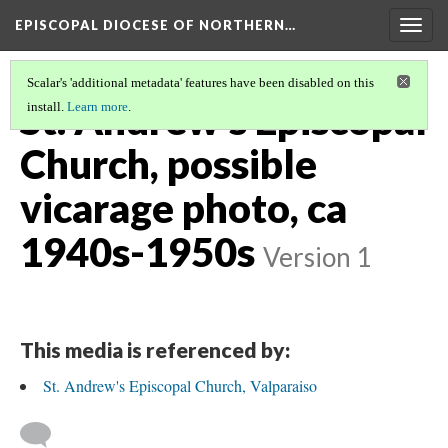
EPISCOPAL DIOCESE OF NORTHERN…
Togg
navig
Scalar's 'additional metadata' features have been disabled on this
St. Andrew's Episcopal
install.
Learn more
.
Church, possible
vicarage photo, ca
1940s-1950s
Version 1
This media is referenced by:
St. Andrew's Episcopal Church, Valparaiso