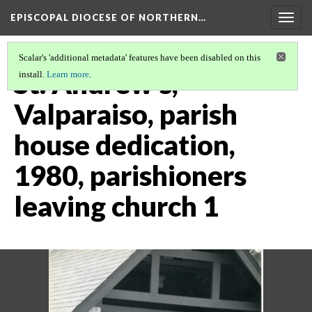
EPISCOPAL DIOCESE OF NORTHERN…
Togg
navig
Scalar's 'additional metadata' features have been disabled on this
St. Andrew's,
install.
Learn more
.
Valparaiso, parish
house dedication,
1980, parishioners
leaving church 1