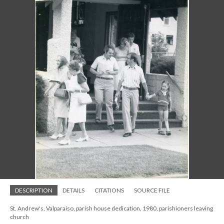
DESCRIPTION
DETAILS
CITATIONS
SOURCE FILE
St. Andrew's, Valparaiso, parish house dedication, 1980, parishioners leaving
church