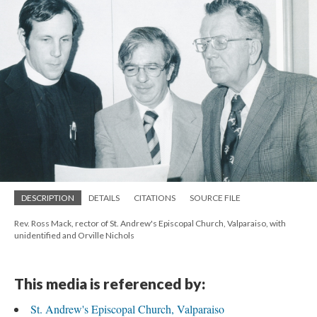
DESCRIPTION
DETAILS
CITATIONS
SOURCE FILE
Rev. Ross Mack, rector of St. Andrew's Episcopal Church, Valparaiso, with
unidentified and Orville Nichols
This media is referenced by:
St. Andrew's Episcopal Church, Valparaiso