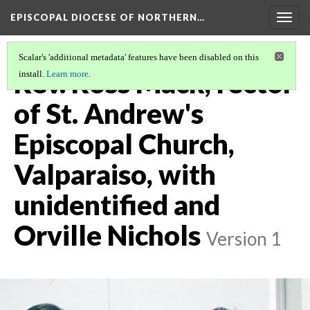
EPISCOPAL DIOCESE OF NORTHERN…
Togg
navig
Scalar's 'additional metadata' features have been disabled on this
Rev. Ross Mack, rector
install.
Learn more
.
of St. Andrew's
Episcopal Church,
Valparaiso, with
unidentified and
Orville Nichols
Version 1