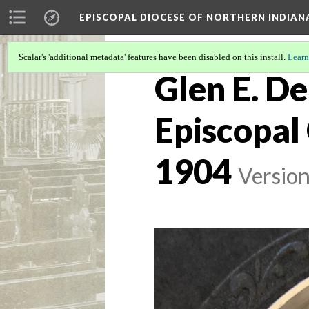
EPISCOPAL DIOCESE OF NORTHERN INDIAN
Scalar's 'additional metadata' features have been disabled on this install.
Learn
Glen E. De
Episcopal 
1904
Version