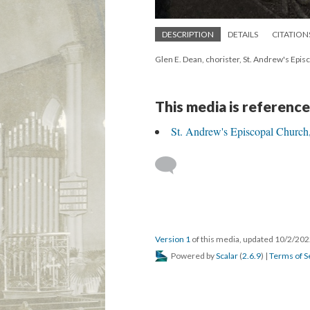
DESCRIPTION
DETAILS
CITATION
Glen E. Dean, chorister, St. Andrew's Epi
This media is reference
St. Andrew's Episcopal Church,
Version 1
of this media, updated 10/2/20
Powered by
Scalar
(
2.6.9
) |
Terms of S