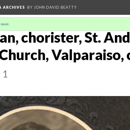
A ARCHIVES
BY JOHN DAVID BEATTY
 more
.
an, chorister, St. An
Church, Valparaiso, 
 1