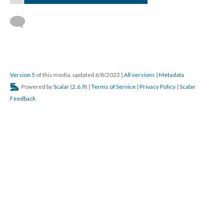
Version 5
of this media, updated 6/8/2023
|
All versions
|
Metadata
Powered by
Scalar
(
2.6.9
) |
Terms of Service
|
Privacy Policy
|
Scalar
Feedback