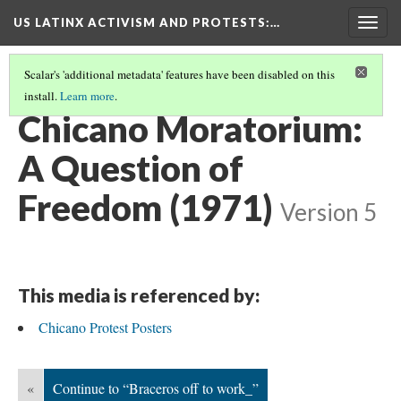
US LATINX ACTIVISM AND PROTESTS
:…
Togg
navig
Scalar's 'additional metadata' features have been disabled on this
install.
Learn more
.
MEDIA THUMBNAILS
(24/77)
Chicano Moratorium:
A Question of
Freedom (1971)
Version 5
This media is referenced by:
Chicano Protest Posters
«
Continue to “Braceros off to work_”