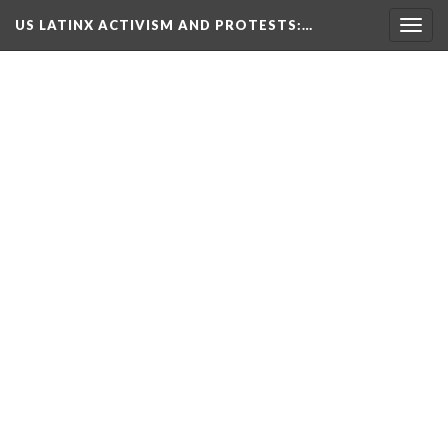
US LATINX ACTIVISM AND PROTESTS
:…
Togg
navig