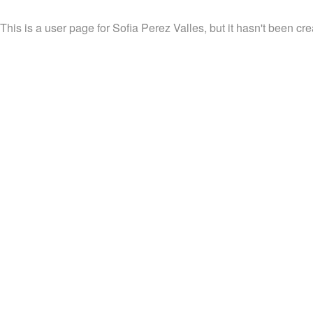
This is a user page for Sofia Perez Valles, but it hasn't been cre