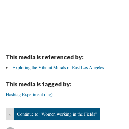
This media is referenced by:
Exploring the Vibrant Murals of East Los Angeles
This media is tagged by:
Hashtag Experiment (tag)
«
Continue to “Women working in the Fields”