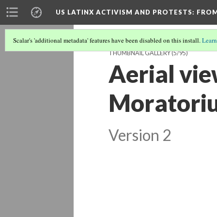
US LATINX ACTIVISM AND PROTESTS
: FRO
Scalar's 'additional metadata' features have been disabled on this install.
Learn
THUMBNAIL GALLERY
(5/95)
Aerial vie
Moratoriu
Version 2