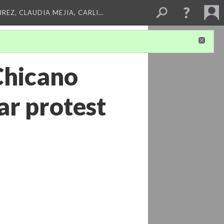
REZ, CLAUDIA MEJIA, CARLI…
 Chicano
r protest