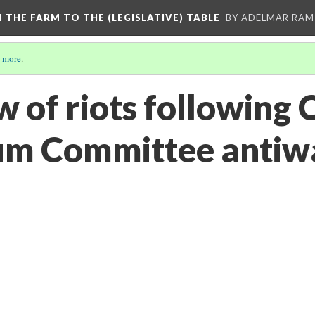
M THE FARM TO THE (LEGISLATIVE) TABLE
BY ADELMAR RAMI
 more
.
w of riots following
m Committee antiwa