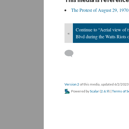
DESCRIPTION
ANNOTATIONS
DE
Aerial view of the riots that followed the 
This media is reference
The Protest of August 29, 1970
Continue to “Aerial view of 
«
Blvd during the Watts Riots 