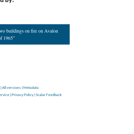
TAILS
CITATIONS
SOURCE FILE
Chicano Moratorium protest. #protest #latinx #riot
d by:
two buildings on fire on Avalon
of 1965”