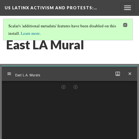
US LATINX ACTIVISM AND PROTESTS
:…
Togg
navig
Scalar's 'additional metadata' features have been disabled on this
install.
Learn more
.
THUMBNAIL GALLERY
(61/95)
East LA Mural
Mirador
East L.A. Murals
viewer
East L.A. Murals