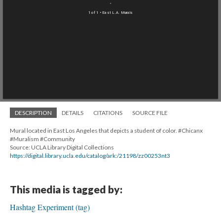
1 of 1
• East L.A. Murals
DESCRIPTION
DETAILS
CITATIONS
SOURCE FILE
Mural located in East Los Angeles that depicts a student of color. #Chicanx
#Muralism #Community
Source: UCLA Library Digital Collections
https://digital.library.ucla.edu/catalog/ark:/21198/zz00253nt3
This media is tagged by:
Hashtag Experiment (tag)