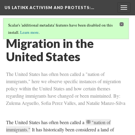
US LATINX ACTIVISM AND PROTESTS
:…
Togg
navig
Scalar's 'additional metadata' features have been disabled on this
install.
Learn more
.
COLLECTION
(10/10)
Migration in the
United States
The United States has often been called a "nation of
immigrants," here we observe specific instances of migration
policy within the United States and how certain themes
regarding immigrants have changed or been maintained. By:
Zulema Arguello, Sofia Perez Valles, and Natalie Manzo-Silva
The United States has often been called a
"nation of
immigrants."
It has historically been considered a land of