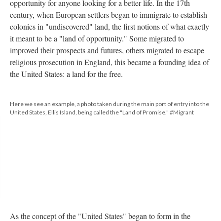
opportunity for anyone looking for a better life. In the 17th
century, when European settlers began to immigrate to establish
colonies in "undiscovered" land, the first notions of what exactly
it meant to be a "land of opportunity." Some migrated to
improved their prospects and futures, others migrated to escape
religious prosecution in England, this became a founding idea of
the United States: a land for the free.
Here we see an example, a photo taken during the main port of entry into the
United States, Ellis Island, being called the "Land of Promise." #Migrant
As the concept of the "United States" began to form in the