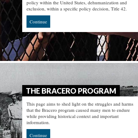
policy within the United States, dehumanization and
exclusion, within a specific policy decision, Title 42.
Continue
THE BRACERO PROGRAM
This page aims to shed light on the struggles and harms
that the Bracero program caused many men to endure
while providing historical context and important
information.
Continue