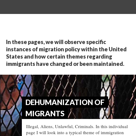
In these pages, we will observe specific
instances of migration policy within the United
States and how certain themes regarding
immigrants have changed or been maintained.
DEHUMANIZATION OF
MIGRANTS
Illegal, Aliens, Unlawful, Criminals. In this individual
page I will look into a typical theme of immigration