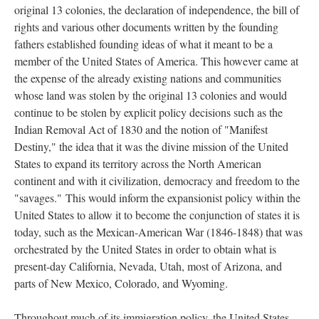
original 13 colonies, the declaration of independence, the bill of
rights and various other documents written by the founding
fathers established founding ideas of what it meant to be a
member of the United States of America. This however came at
the expense of the already existing nations and communities
whose land was stolen by the original 13 colonies and would
continue to be stolen by explicit policy decisions such as the
Indian Removal Act of 1830 and the notion of "Manifest
Destiny," the idea that it was the divine mission of the United
States to expand its territory across the North American
continent and with it civilization, democracy and freedom to the
"savages." This would inform the expansionist policy within the
United States to allow it to become the conjunction of states it is
today, such as the Mexican-American War (1846-1848) that was
orchestrated by the United States in order to obtain what is
present-day California, Nevada, Utah, most of Arizona, and
parts of New Mexico, Colorado, and Wyoming.
Throughout much of its immigration policy, the United States