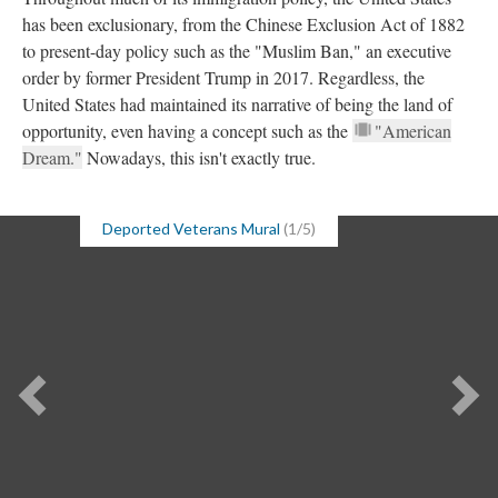
has been exclusionary, from the Chinese Exclusion Act of 1882
to present-day policy such as the "Muslim Ban," an executive
order by former President Trump in 2017. Regardless, the
United States had maintained its narrative of being the land of
opportunity, even having a concept such as the
"American
Dream."
Nowadays, this isn't exactly true.
Deported Veterans Mural
(1/5)