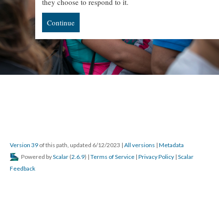
they choose to respond to it.
Continue
Version 39
of this path, updated 6/12/2023
|
All versions
|
Metadata
Powered by
Scalar
(
2.6.9
) |
Terms of Service
|
Privacy Policy
|
Scalar
Feedback