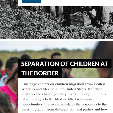
SEPARATION OF CHILDREN AT
THE BORDER
This page centers on children migration from Central
America and Mexico to the United States. It further
analyzes the challenges they had to undergo in hopes
of achieving a better lifestyle filled with more
opportunities. It also encapsulates the responses to this
mass migration from different political parties and how