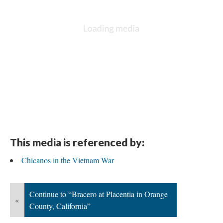
This media is referenced by:
Chicanos in the Vietnam War
Continue to “Bracero at Placentia in Orange
«
County, California”