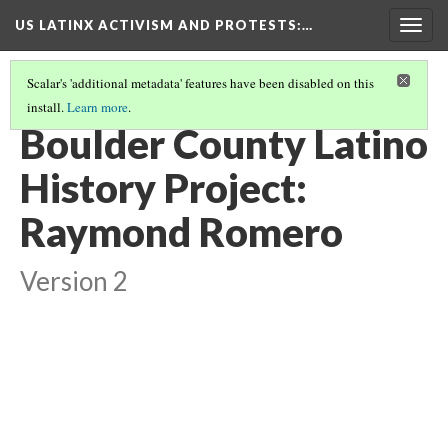
US LATINX ACTIVISM AND PROTESTS
:…
Togg
navig
Scalar's 'additional metadata' features have been disabled on this
install.
Learn more
.
THUMBNAIL GALLERY
(19/95)
Boulder County Latino
History Project:
Raymond Romero
Version 2