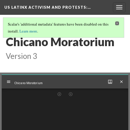
US LATINX ACTIVISM AND PROTESTS
:…
Togg
navig
Scalar's 'additional metadata' features have been disabled on this
install.
Learn more
.
THUMBNAIL GALLERY
(35/95)
Chicano Moratorium
Version 3
Mirador
Chicano Moratorium
viewer
Chicano Moratorium