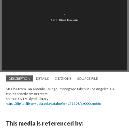
1 of 1
• Chicano Moratorium
DESCRIPTION
DETAILS
CITATIONS
SOURCE FILE
MEChA from San Antonio College. Photograph taken in Los Angeles, CA.
#StudentActivism #Protest
Source: UCLA Digital Library
https://digital.library.ucla.edu/catalog/ark:/21198/zz000sm66x
This media is referenced by: