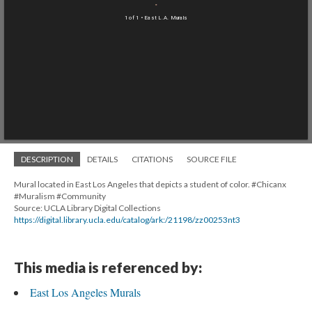
1 of 1
• East L.A. Murals
DESCRIPTION
DETAILS
CITATIONS
SOURCE FILE
Mural located in East Los Angeles that depicts a student of color. #Chicanx
#Muralism #Community
Source: UCLA Library Digital Collections
https://digital.library.ucla.edu/catalog/ark:/21198/zz00253nt3
This media is referenced by:
East Los Angeles Murals