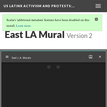
US LATINX ACTIVISM AND PROTESTS
:…
Togg
navig
Scalar's 'additional metadata' features have been disabled on this
install.
Learn more
.
THUMBNAIL GALLERY
(61/95)
East LA Mural
Version 2
Mirador
East L.A. Murals
viewer
East L.A. Murals