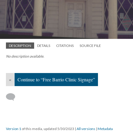
DESCRIPTION
DETAILS
CITATIONS
SOURCE FILE
No description available.
«
Continue to “Free Barrio Clinic Signage”
Version 1
of this media, updated 5/30/2023
|
All versions
|
Metadata