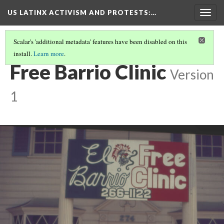
US LATINX ACTIVISM AND PROTESTS
:…
Togg
navig
Scalar's 'additional metadata' features have been disabled on this
install.
Learn more
.
THUMBNAIL GALLERY
(78/95)
Free Barrio Clinic
Version
1