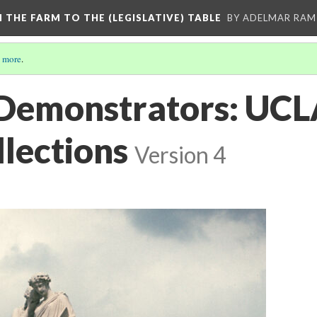
M THE FARM TO THE (LEGISLATIVE) TABLE
BY ADELMAR RAMI
 more
.
Demonstrators: UCL
llections
Version 4