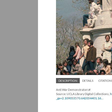
DESCRIPTION
DETAILS
CITATION
Anti War Demonstrators#
Source: UCLA Library Digital Collections,
h
_ga=2.109053570.642034401.16...