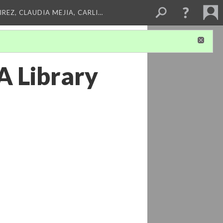
REZ, CLAUDIA MEJIA, CARLI…
A Library