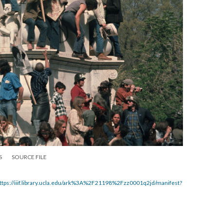
S
SOURCE FILE
ttps://iiif.library.ucla.edu/ark%3A%2F21198%2Fzz0001q2jd/manifest?