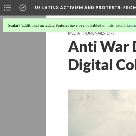
US LATINX ACTIVISM AND PROTESTS
: FRO
Scalar's 'additional metadata' features have been disabled on this install.
Learn
MEDIA THUMBNAILS
(1/77)
Anti War 
Digital Co