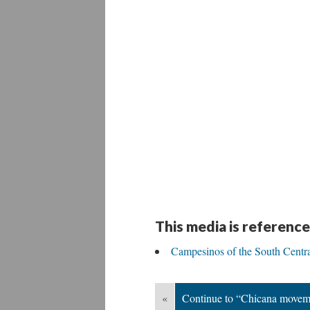
This media is reference
Campesinos of the South Centr
«
Continue to “Chicana movem