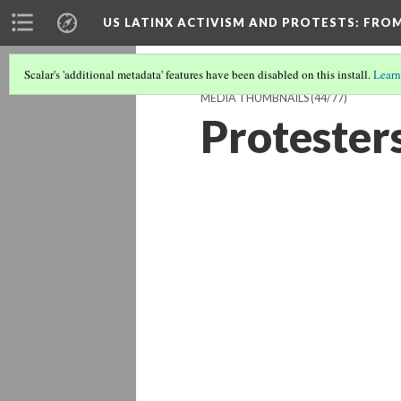
US LATINX ACTIVISM AND PROTESTS
: FRO
Scalar's 'additional metadata' features have been disabled on this install.
Learn
MEDIA THUMBNAILS
(44/77)
Protesters