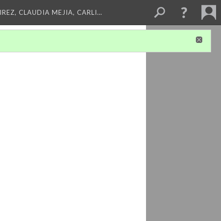
REZ, CLAUDIA MEJIA, CARLI…