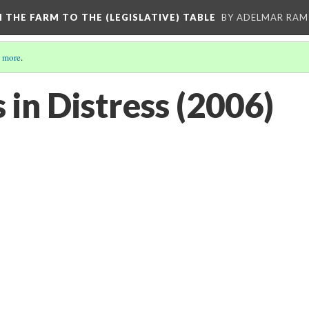
M THE FARM TO THE (LEGISLATIVE) TABLE
BY ADELMAR RAMI
 more
.
 in Distress (2006)