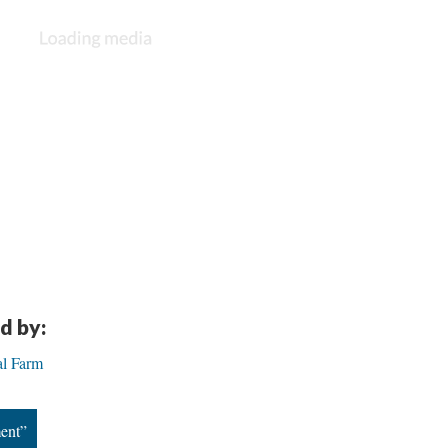
d by:
al Farm
ent”