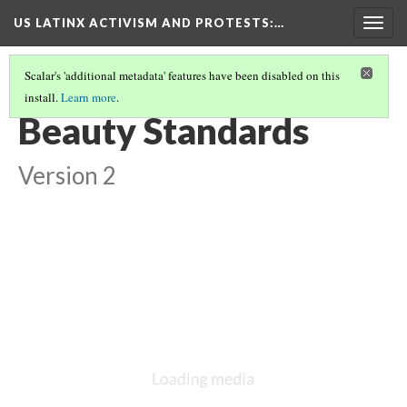
US LATINX ACTIVISM AND PROTESTS
:…
Togg
navig
Scalar's 'additional metadata' features have been disabled on this
install.
Learn more
.
THUMBNAIL GALLERY
(14/95)
Beauty Standards
Version 2