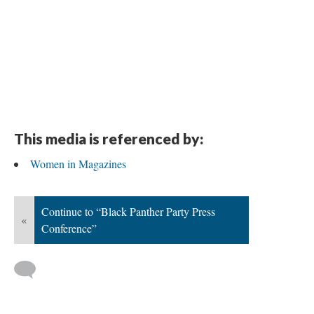
This media is referenced by:
Women in Magazines
Continue to “Black Panther Party Press
«
Conference”