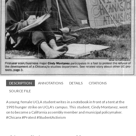
DESCRIPTION
ANNOTATIONS
DETAILS
CITATIONS
SOURCE FILE
A young, female UCLA student writes in a notebook in front of a tent at the
1993 hunger strike on UCLA's campus. This student, Cindy Montanez, went
on to become a California assembly member and municipal policymaker.
#Chicanx #Protest #StudentActivism