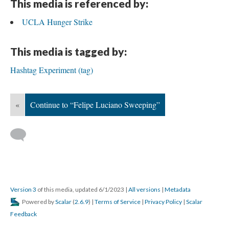
This media is referenced by:
UCLA Hunger Strike
This media is tagged by:
Hashtag Experiment (tag)
«
Continue to “Felipe Luciano Sweeping”
Version 3
of this media, updated 6/1/2023
|
All versions
|
Metadata
Powered by
Scalar
(
2.6.9
) |
Terms of Service
|
Privacy Policy
|
Scalar
Feedback