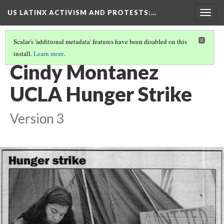
US LATINX ACTIVISM AND PROTESTS
:…
Togg
navig
Scalar's 'additional metadata' features have been disabled on this
install.
Learn more
.
MEDIA THUMBNAILS
(58/77)
Cindy Montanez
UCLA Hunger Strike
Version 3