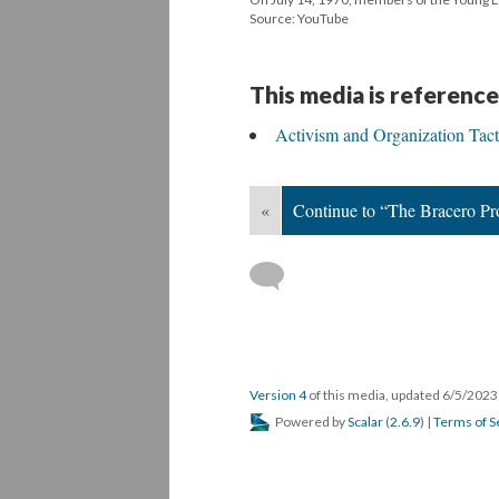
Source: YouTube
This media is reference
Activism and Organization Tact
«
Continue to “The Bracero Pr
Version 4
of this media, updated 6/5/202
Powered by
Scalar
(
2.6.9
) |
Terms of S