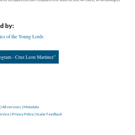
d by:
ics of the Young Lords
ogram - Cruz Leon Martinez”
3
|
All versions
|
Metadata
ervice
|
Privacy Policy
|
Scalar Feedback