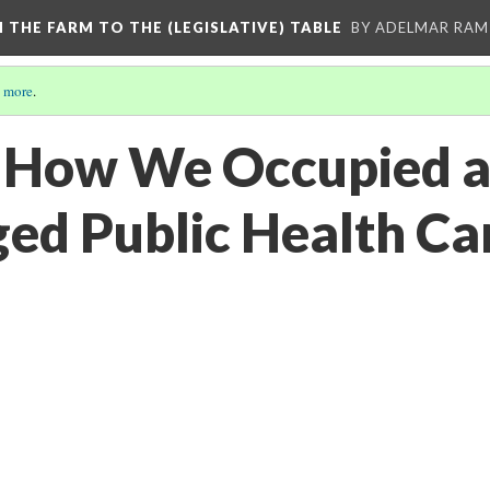
M THE FARM TO THE (LEGISLATIVE) TABLE
BY ADELMAR RAMI
 more
.
 How We Occupied a
ed Public Health Car