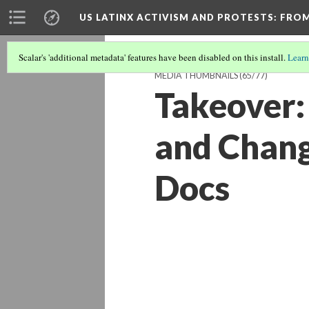
US LATINX ACTIVISM AND PROTESTS
: FRO
Scalar's 'additional metadata' features have been disabled on this install.
Learn
MEDIA THUMBNAILS
(65/77)
Takeover:
and Chang
Docs