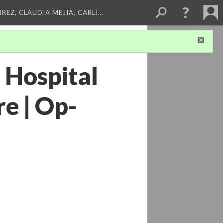
REZ, CLAUDIA MEJIA, CARLI…
 Hospital
e | Op-