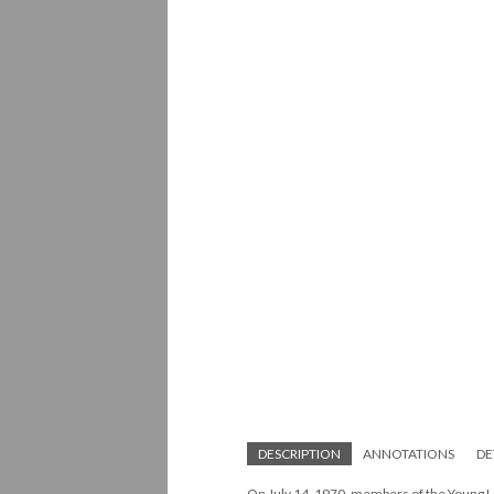
DESCRIPTION
ANNOTATIONS
DE
On July 14, 1970, members of the Young L