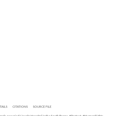
TAILS
CITATIONS
SOURCE FILE
ords occupied Lincoln Hospital in the South Bronx, #Protest, #HumanRights