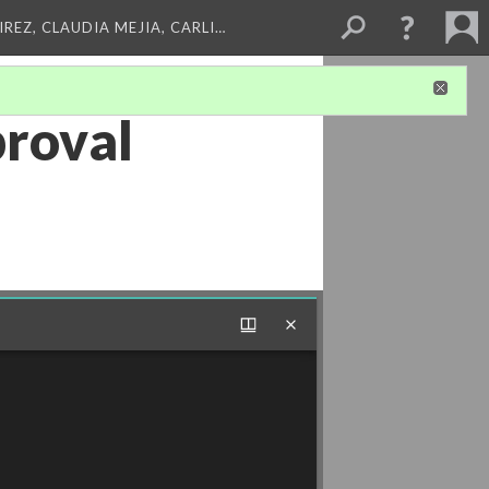
REZ, CLAUDIA MEJIA, CARLI…
proval