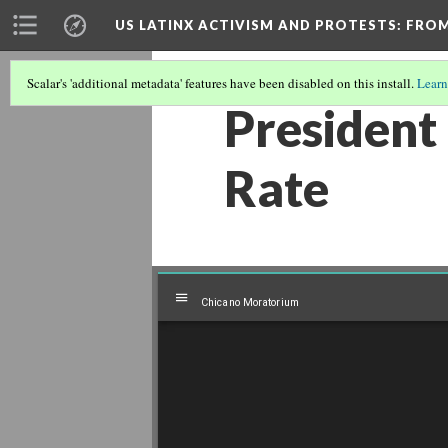
US LATINX ACTIVISM AND PROTESTS
: FRO
Scalar's 'additional metadata' features have been disabled on this install.
Learn
President
Rate
Mirador
Chicano Moratorium
Chicano Moratorium
viewer