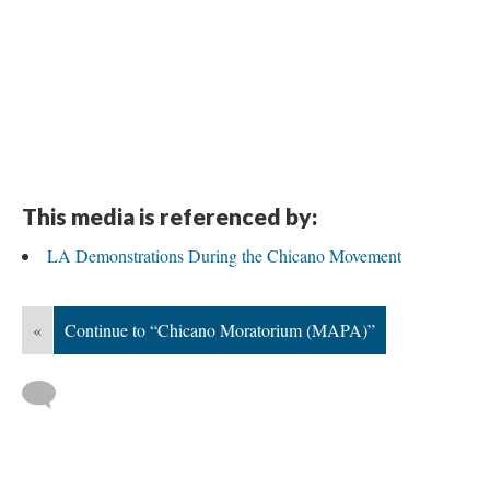
This media is referenced by:
LA Demonstrations During the Chicano Movement
«
Continue to “Chicano Moratorium (MAPA)”