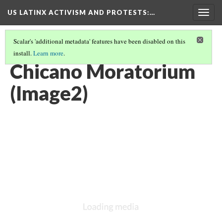
US LATINX ACTIVISM AND PROTESTS
:…
Togg
navig
Scalar's 'additional metadata' features have been disabled on this
install.
Learn more
.
THUMBNAIL GALLERY
(46/95)
Chicano Moratorium
(Image2)