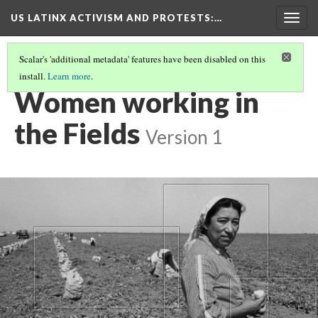
US LATINX ACTIVISM AND PROTESTS
:…
Togg
navig
Scalar's 'additional metadata' features have been disabled on this
install.
Learn more
.
MEDIA THUMBNAILS
(40/77)
Women working in
the Fields
Version 1