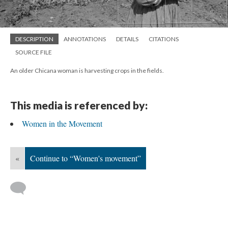
DESCRIPTION
ANNOTATIONS
DETAILS
CITATIONS
SOURCE FILE
An older Chicana woman is harvesting crops in the fields.
This media is referenced by:
Women in the Movement
«
Continue to “Women's movement”