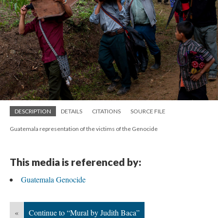
DESCRIPTION
DETAILS
CITATIONS
SOURCE FILE
Guatemala representation of the victims of the Genocide
This media is referenced by:
Guatemala Genocide
«
Continue to “Mural by Judith Baca”