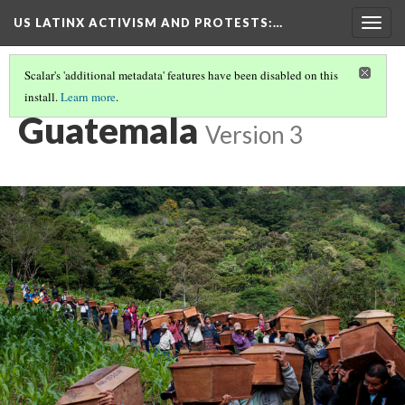
US LATINX ACTIVISM AND PROTESTS
:…
Togg
navig
Scalar's 'additional metadata' features have been disabled on this
install.
Learn more
.
MEDIA THUMBNAILS
(11/19)
Guatemala
Version 3