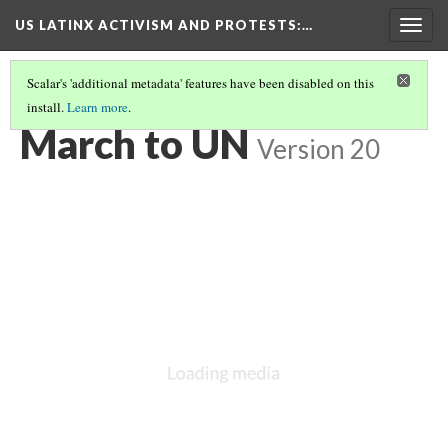
US LATINX ACTIVISM AND PROTESTS
:…
Togg
navig
Scalar's 'additional metadata' features have been disabled on this
install.
Learn more
.
MEDIA THUMBNAILS
(72/77)
March to UN
Version 20