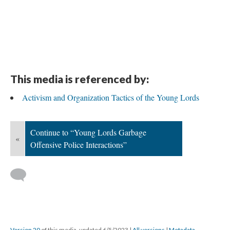
This media is referenced by:
Activism and Organization Tactics of the Young Lords
Continue to “Young Lords Garbage
«
Offensive Police Interactions”
Version 20
of this media, updated 6/5/2023
|
All versions
|
Metadata