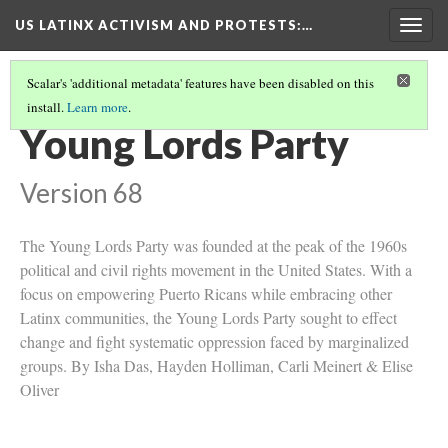
US LATINX ACTIVISM AND PROTESTS
:…
Togg
navig
Scalar's 'additional metadata' features have been disabled on this
install.
Learn more
.
COLLECTION
(8/10)
Young Lords Party
Version 68
The Young Lords Party was founded at the peak of the 1960s
political and civil rights movement in the United States. With a
focus on empowering Puerto Ricans while embracing other
Latinx communities, the Young Lords Party sought to effect
change and fight systematic oppression faced by marginalized
groups. By Isha Das, Hayden Holliman, Carli Meinert & Elise
Oliver