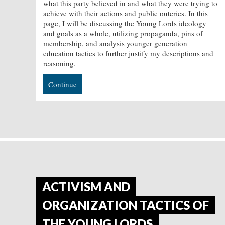
what this party believed in and what they were trying to
achieve with their actions and public outcries. In this
page, I will be discussing the Young Lords ideology
and goals as a whole, utilizing propaganda, pins of
membership, and analysis younger generation
education tactics to further justify my descriptions and
reasoning.
Continue
ACTIVISM AND
ORGANIZATION TACTICS OF
THE YOUNG LORDS