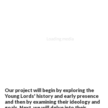
Our project will begin by exploring the
Young Lords' history and early presence
and then by examining their ideology and
goals. Next, we will delve into their