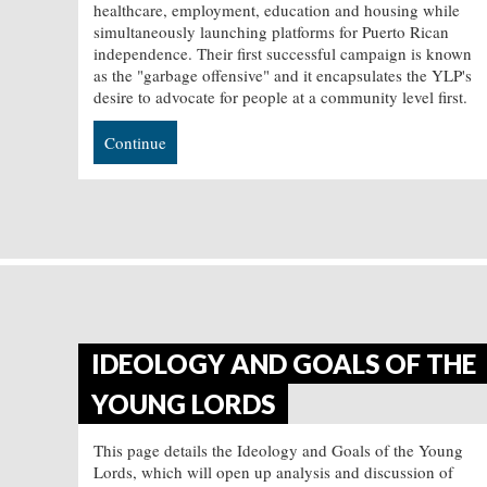
healthcare, employment, education and housing while
simultaneously launching platforms for Puerto Rican
independence. Their first successful campaign is known
as the "garbage offensive" and it encapsulates the YLP's
desire to advocate for people at a community level first.
Continue
IDEOLOGY AND GOALS OF THE
YOUNG LORDS
This page details the Ideology and Goals of the Young
Lords, which will open up analysis and discussion of