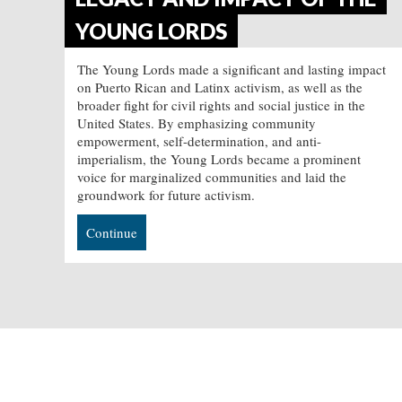
YOUNG LORDS
The Young Lords made a significant and lasting impact
on Puerto Rican and Latinx activism, as well as the
broader fight for civil rights and social justice in the
United States. By emphasizing community
empowerment, self-determination, and anti-
imperialism, the Young Lords became a prominent
voice for marginalized communities and laid the
groundwork for future activism.
Continue