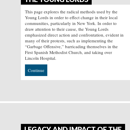
This page explores the radical methods used by the
Young Lords in order to effect change in their local
communities, particularly in New York. In order to
draw attention to their cause, the Young Lords
emphasized direct action and confrontation, evident in
many of their protests, such as implementing the
“Garbage Offensive,” barricading themselves in the
First Spanish Methodist Church, and taking over
Lincoln Hospital.
Continue
LEGACY AND IMPACT OF THE