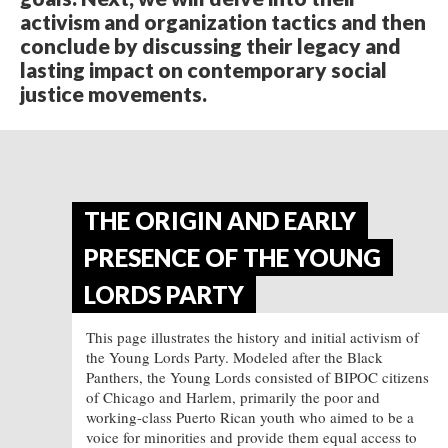
activism and organization tactics and then
conclude by discussing their legacy and
lasting impact on contemporary social
justice movements.
THE ORIGIN AND EARLY
PRESENCE OF THE YOUNG
LORDS PARTY
This page illustrates the history and initial activism of
the Young Lords Party. Modeled after the Black
Panthers, the Young Lords consisted of BIPOC citizens
of Chicago and Harlem, primarily the poor and
working-class Puerto Rican youth who aimed to be a
voice for minorities and provide them equal access to