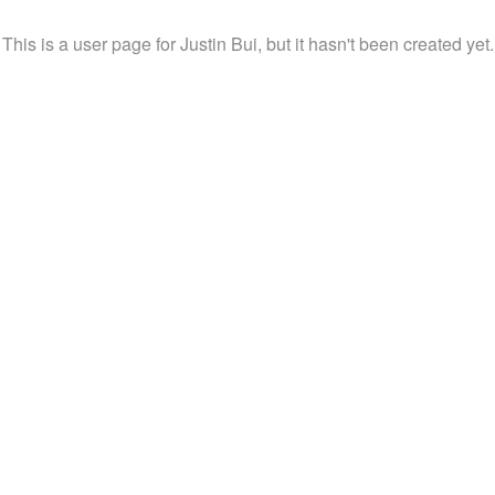
This is a user page for Justin Bui, but it hasn't been created yet.