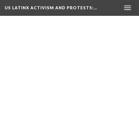
US LATINX ACTIVISM AND PROTESTS
:…
Togg
navig