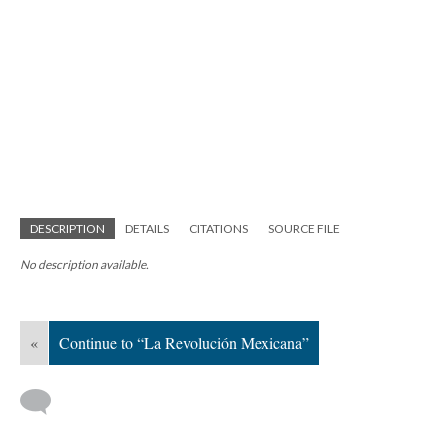
DESCRIPTION
DETAILS
CITATIONS
SOURCE FILE
No description available.
«
Continue to “La Revolución Mexicana”