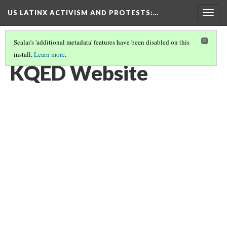
US LATINX ACTIVISM AND PROTESTS
:…
Togg
navig
Scalar's 'additional metadata' features have been disabled on this
install.
Learn more
.
THUMBNAIL GALLERY
(94/95)
KQED Website