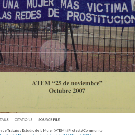
TAILS
CITATIONS
SOURCE FILE
ión de Trabajo y Estudio de la Mujer (ATEM) #Protest #Community