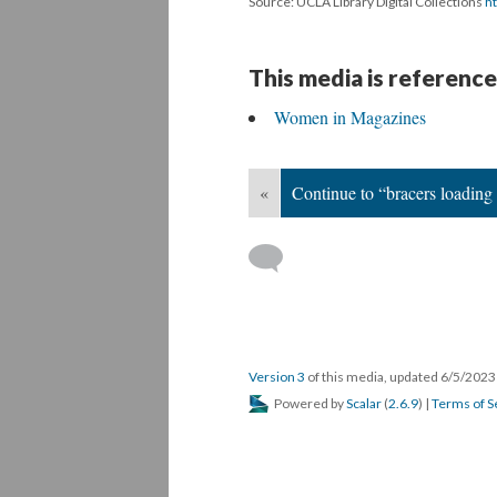
Source: UCLA Library Digital Collections
ht
This media is reference
Women in Magazines
«
Continue to “bracers loading
Version 3
of this media, updated 6/5/202
Powered by
Scalar
(
2.6.9
) |
Terms of S