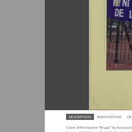
DESCRIPTION
ANNOTATIONS
DE
Cover of the fanzine "Brujas" by Asociac