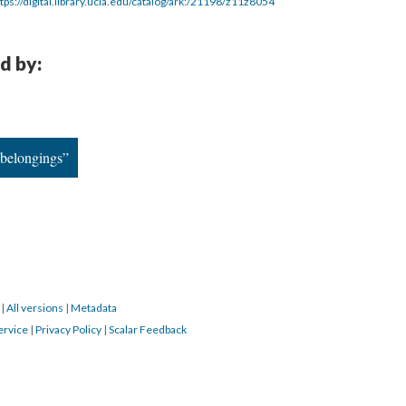
tps://digital.library.ucla.edu/catalog/ark:/21198/z11z8054
d by:
 belongings”
3
|
All versions
|
Metadata
ervice
|
Privacy Policy
|
Scalar Feedback