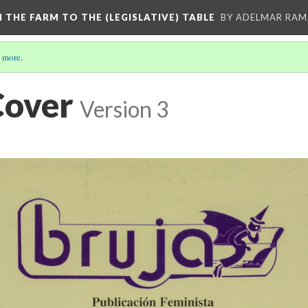
M THE FARM TO THE (LEGISLATIVE) TABLE
BY ADELMAR RAMI
 more
.
Cover
Version 3