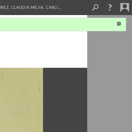
REZ, CLAUDIA MEJIA, CARLI…