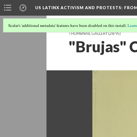
US LATINX ACTIVISM AND PROTESTS
: FRO
Scalar's 'additional metadata' features have been disabled on this install.
Learn
THUMBNAIL GALLERY
(28/95)
"Brujas" 