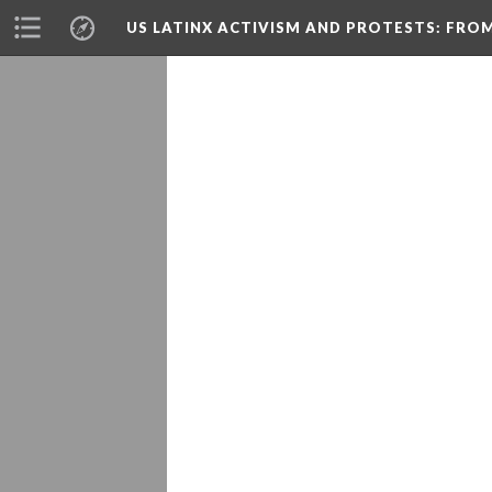
US LATINX ACTIVISM AND PROTESTS
: FRO