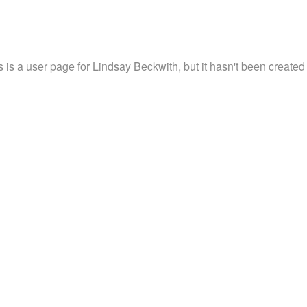
s is a user page for Lindsay Beckwith, but it hasn't been created 