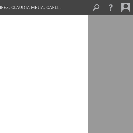
REZ, CLAUDIA MEJIA, CARLI…