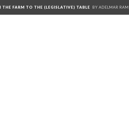
M THE FARM TO THE (LEGISLATIVE) TABLE
BY ADELMAR RAMI