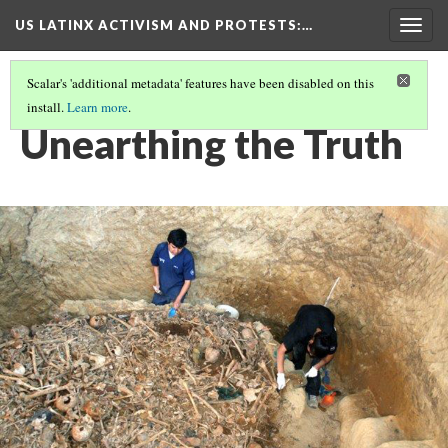
US LATINX ACTIVISM AND PROTESTS
:…
Togg
navig
Scalar's 'additional metadata' features have been disabled on this
install.
Learn more
.
MEDIA THUMBNAILS
(37/77)
Unearthing the Truth