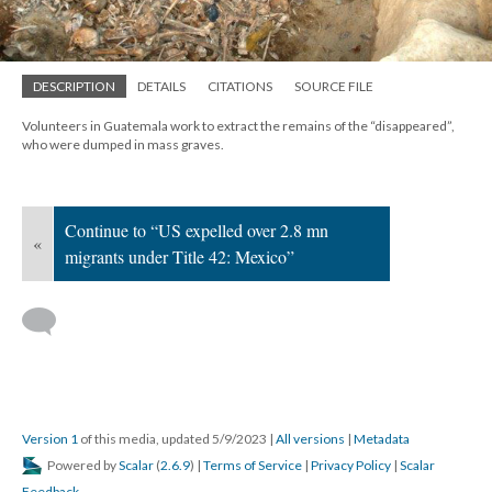
DESCRIPTION
DETAILS
CITATIONS
SOURCE FILE
Volunteers in Guatemala work to extract the remains of the “disappeared”,
who were dumped in mass graves.
Continue to “US expelled over 2.8 mn
«
migrants under Title 42: Mexico”
Version 1
of this media, updated 5/9/2023
|
All versions
|
Metadata
Powered by
Scalar
(
2.6.9
) |
Terms of Service
|
Privacy Policy
|
Scalar
Feedback