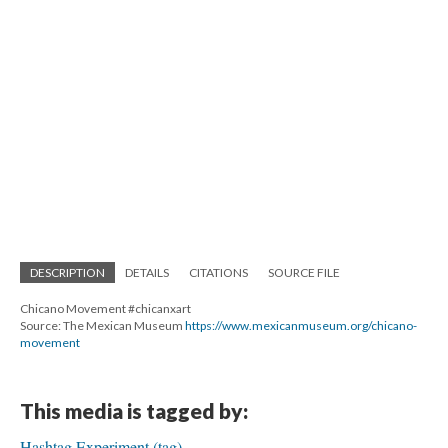
DESCRIPTION
DETAILS
CITATIONS
SOURCE FILE
Chicano Movement #chicanxart
Source: The Mexican Museum
https://www.mexicanmuseum.org/chicano-
movement
This media is tagged by:
Hashtag Experiment (tag)