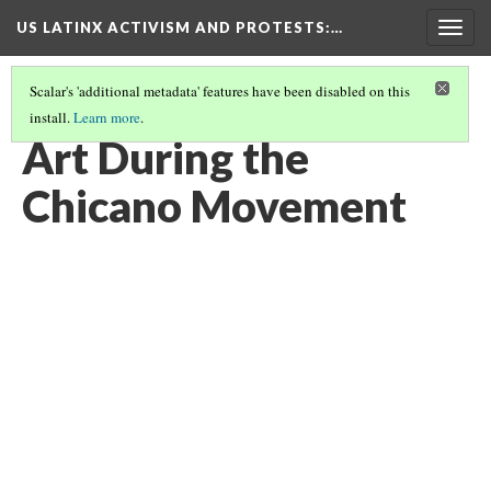
US LATINX ACTIVISM AND PROTESTS
:…
Togg
navig
Scalar's 'additional metadata' features have been disabled on this
install.
Learn more
.
THUMBNAIL GALLERY
(11/95)
Art During the
Chicano Movement