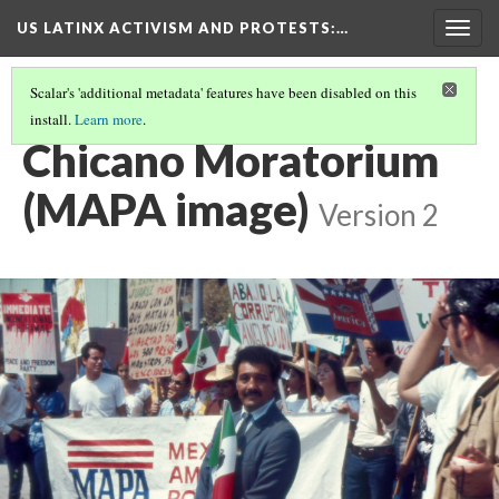
US LATINX ACTIVISM AND PROTESTS
:…
Togg
navig
Scalar's 'additional metadata' features have been disabled on this
install.
Learn more
.
THUMBNAIL GALLERY
(48/95)
Chicano Moratorium
(MAPA image)
Version 2