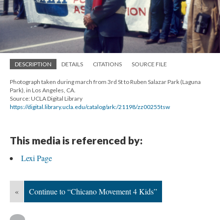
DESCRIPTION
DETAILS
CITATIONS
SOURCE FILE
Photograph taken during march from 3rd St to Ruben Salazar Park (Laguna
Park), in Los Angeles, CA.
Source: UCLA Digital Library
https://digital.library.ucla.edu/catalog/ark:/21198/zz00255tsw
This media is referenced by:
Lexi Page
«
Continue to “Chicano Movement 4 Kids”