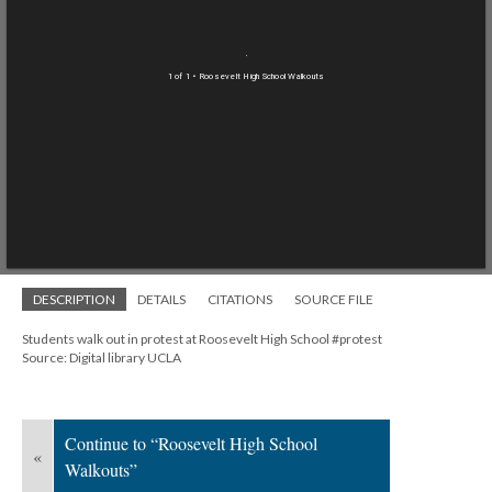
1 of 1
• Roosevelt High School Walkouts
DESCRIPTION
DETAILS
CITATIONS
SOURCE FILE
Students walk out in protest at Roosevelt High School #protest
Source: Digital library UCLA
Continue to “Roosevelt High School
«
Walkouts”