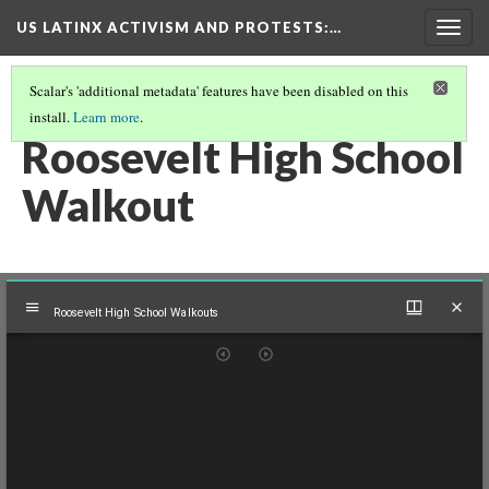
US LATINX ACTIVISM AND PROTESTS
:…
Togg
navig
Scalar's 'additional metadata' features have been disabled on this
install.
Learn more
.
MEDIA THUMBNAILS
(14/77)
Roosevelt High School
Walkout
Mirador
Roosevelt High School Walkouts
viewer
Roosevelt High School Walkouts